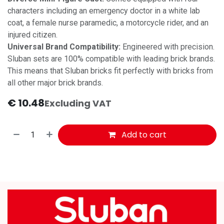
characters including an emergency doctor in a white lab
coat, a female nurse paramedic, a motorcycle rider, and an
injured citizen.
Universal Brand Compatibility:
Engineered with precision.
Sluban sets are 100% compatible with leading brick brands.
This means that Sluban bricks fit perfectly with bricks from
all other major brick brands.
€
10.48
Excluding VAT
Add to cart