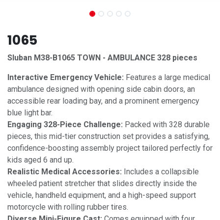
1065
Sluban M38-B1065 TOWN - AMBULANCE 328 pieces
Interactive Emergency Vehicle:
Features a large medical
ambulance designed with opening side cabin doors, an
accessible rear loading bay, and a prominent emergency
blue light bar.
Engaging 328-Piece Challenge:
Packed with 328 durable
pieces, this mid-tier construction set provides a satisfying,
confidence-boosting assembly project tailored perfectly for
kids aged 6 and up.
Realistic Medical Accessories:
Includes a collapsible
wheeled patient stretcher that slides directly inside the
vehicle, handheld equipment, and a high-speed support
motorcycle with rolling rubber tires.
Diverse Mini-Figure Cast:
Comes equipped with four