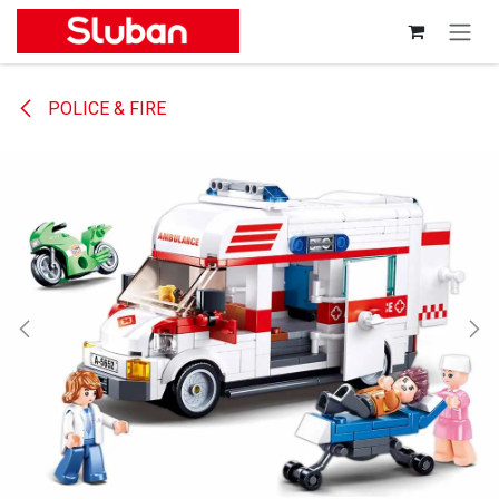
Skip to Content
POLICE & FIRE