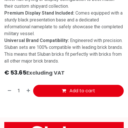
their custom shipyard collection.
Premium Display Stand Included:
Comes equipped with a
sturdy black presentation base and a dedicated
informational nameplate to safely showcase the completed
military vessel.
Universal Brand Compatibility:
Engineered with precision.
Sluban sets are 100% compatible with leading brick brands.
This means that Sluban bricks fit perfectly with bricks from
all other major brick brands.
€
53.65
Excluding VAT
Add to cart