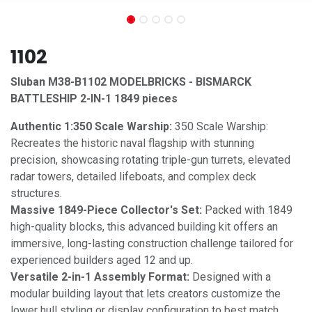
1102
Sluban M38-B1102 MODELBRICKS - BISMARCK
BATTLESHIP 2-IN-1 1849 pieces
Authentic 1:350 Scale Warship:
350 Scale Warship:
Recreates the historic naval flagship with stunning
precision, showcasing rotating triple-gun turrets, elevated
radar towers, detailed lifeboats, and complex deck
structures.
Massive 1849-Piece Collector's Set:
Packed with 1849
high-quality blocks, this advanced building kit offers an
immersive, long-lasting construction challenge tailored for
experienced builders aged 12 and up.
Versatile 2-in-1 Assembly Format:
Designed with a
modular building layout that lets creators customize the
lower hull styling or display configuration to best match