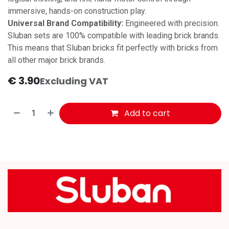
immersive, hands-on construction play.
Universal Brand Compatibility:
Engineered with precision.
Sluban sets are 100% compatible with leading brick brands.
This means that Sluban bricks fit perfectly with bricks from
all other major brick brands.
€
3.90
Excluding VAT
Add to cart