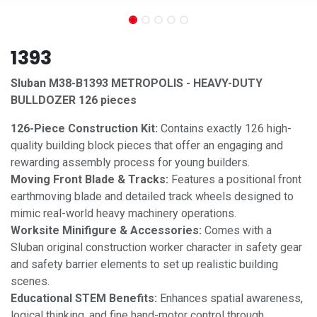
1393
Sluban M38-B1393 METROPOLIS - HEAVY-DUTY
BULLDOZER 126 pieces
126-Piece Construction Kit:
Contains exactly 126 high-
quality building block pieces that offer an engaging and
rewarding assembly process for young builders.
Moving Front Blade & Tracks:
Features a positional front
earthmoving blade and detailed track wheels designed to
mimic real-world heavy machinery operations.
Worksite Minifigure & Accessories:
Comes with a
Sluban original construction worker character in safety gear
and safety barrier elements to set up realistic building
scenes.
Educational STEM Benefits:
Enhances spatial awareness,
logical thinking, and fine hand-motor control through