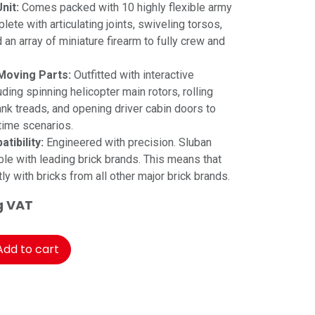
nit:
Comes packed with 10 highly flexible army
lete with articulating joints, swiveling torsos,
an array of miniature firearm to fully crew and
Moving Parts:
Outfitted with interactive
luding spinning helicopter main rotors, rolling
tank treads, and opening driver cabin doors to
time scenarios.
tibility:
Engineered with precision. Sluban
le with leading brick brands. This means that
tly with bricks from all other major brick brands.
g VAT
dd to cart