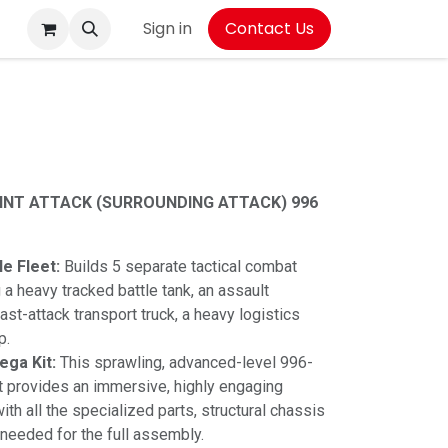
Sign in
Contact Us
OINT ATTACK (SURROUNDING ATTACK) 996
e Fleet:
Builds 5 separate tactical combat
 a heavy tracked battle tank, an assault
ast-attack transport truck, a heavy logistics
p.
ga Kit:
This sprawling, advanced-level 996-
t provides an immersive, highly engaging
th all the specialized parts, structural chassis
 needed for the full assembly.