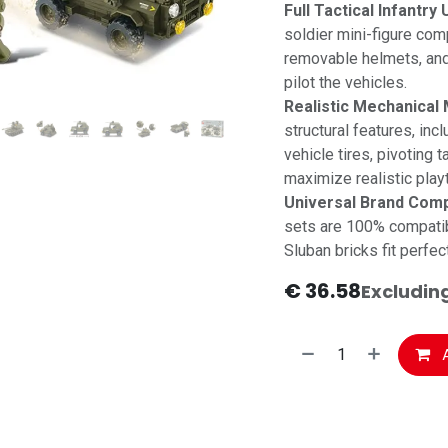
Full Tactical Infantry U
soldier mini-figure comp
removable helmets, and 
pilot the vehicles.
Realistic Mechanical 
structural features, inc
vehicle tires, pivoting 
maximize realistic play
Universal Brand Compa
sets are 100% compatib
Sluban bricks fit perfec
€
36.58
Excludin
A