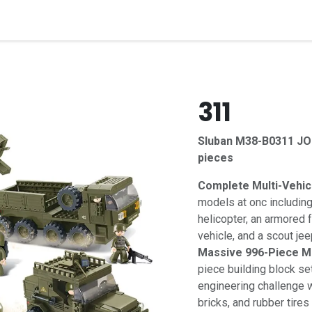
t
Contact us
311
Sluban M38-B0311 J
pieces
Complete Multi-Vehicl
models at onc including
helicopter, an armored f
vehicle, and a scout jee
Massive 996-Piece Me
piece building block se
engineering challenge wi
bricks, and rubber tires