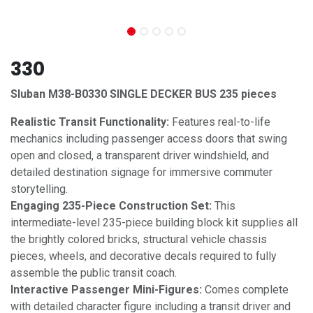
330
Sluban M38-B0330 SINGLE DECKER BUS 235 pieces
Realistic Transit Functionality:
Features real-to-life
mechanics including passenger access doors that swing
open and closed, a transparent driver windshield, and
detailed destination signage for immersive commuter
storytelling.
Engaging 235-Piece Construction Set:
This
intermediate-level 235-piece building block kit supplies all
the brightly colored bricks, structural vehicle chassis
pieces, wheels, and decorative decals required to fully
assemble the public transit coach.
Interactive Passenger Mini-Figures:
Comes complete
with detailed character figure including a transit driver and