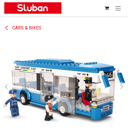
Skip to Content
CARS & BIKES