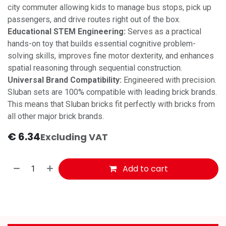
city commuter allowing kids to manage bus stops, pick up
passengers, and drive routes right out of the box.
Educational STEM Engineering:
Serves as a practical
hands-on toy that builds essential cognitive problem-
solving skills, improves fine motor dexterity, and enhances
spatial reasoning through sequential construction.
Universal Brand Compatibility:
Engineered with precision.
Sluban sets are 100% compatible with leading brick brands.
This means that Sluban bricks fit perfectly with bricks from
all other major brick brands.
€
6.34
Excluding VAT
Add to cart