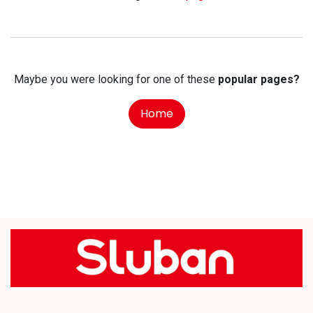
Maybe you were looking for one of these
popular pages?
Home