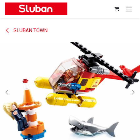
Skip to Content
SLUBAN TOWN