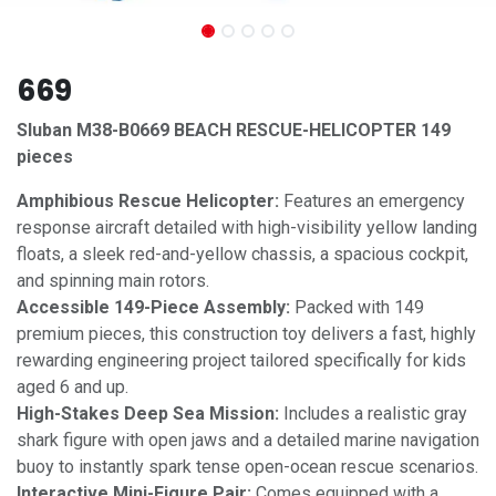
669
Sluban M38-B0669 BEACH RESCUE-HELICOPTER 149
pieces
Amphibious Rescue Helicopter:
Features an emergency
response aircraft detailed with high-visibility yellow landing
floats, a sleek red-and-yellow chassis, a spacious cockpit,
and spinning main rotors.
Accessible 149-Piece Assembly:
Packed with 149
premium pieces, this construction toy delivers a fast, highly
rewarding engineering project tailored specifically for kids
aged 6 and up.
High-Stakes Deep Sea Mission:
Includes a realistic gray
shark figure with open jaws and a detailed marine navigation
buoy to instantly spark tense open-ocean rescue scenarios.
Interactive Mini-Figure Pair:
Comes equipped with a