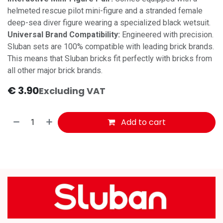
helmeted rescue pilot mini-figure and a stranded female
deep-sea diver figure wearing a specialized black wetsuit.
Universal Brand Compatibility:
Engineered with precision.
Sluban sets are 100% compatible with leading brick brands.
This means that Sluban bricks fit perfectly with bricks from
all other major brick brands.
€
3.90
Excluding VAT
Add to cart