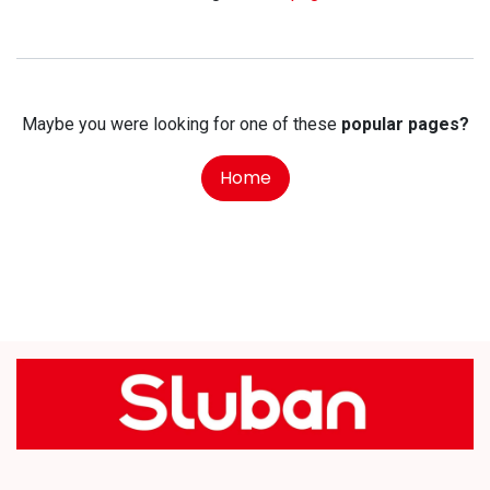
Maybe you were looking for one of these
popular pages?
Home