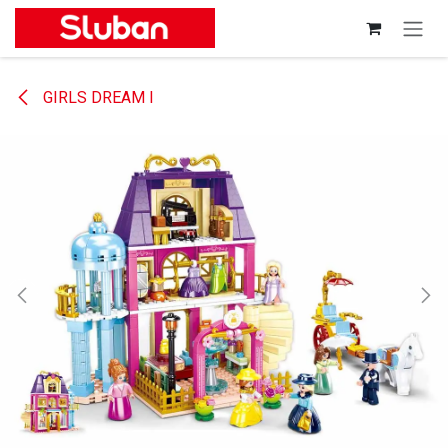
Skip to Content
GIRLS DREAM I