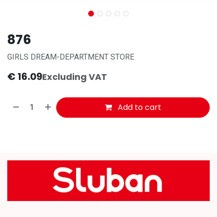
876
GIRLS DREAM-DEPARTMENT STORE
€
16.09
Excluding VAT
Add to cart