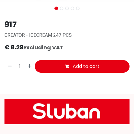
917
CREATOR - ICECREAM 247 PCS
€
8.29
Excluding VAT
Add to cart