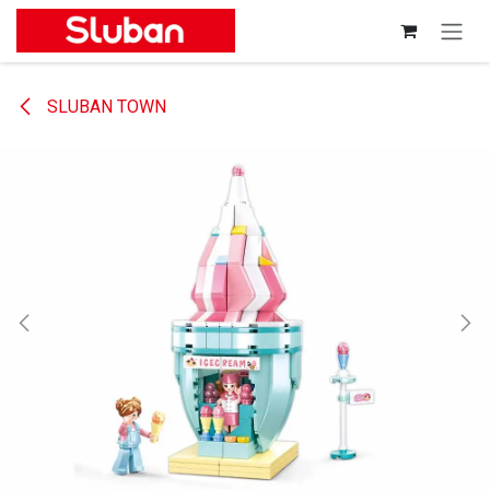
Skip to Content
SLUBAN TOWN