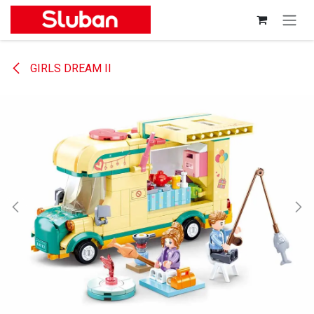
Skip to Content
GIRLS DREAM II