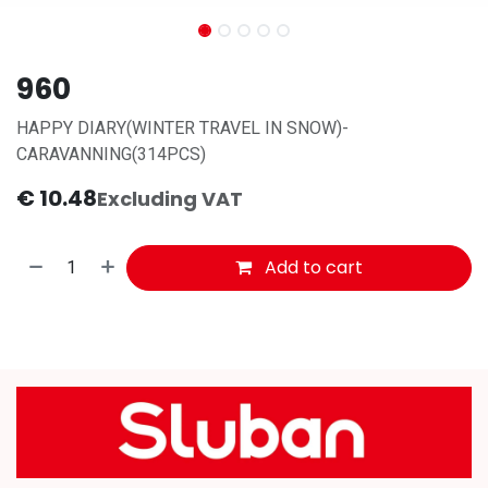
960
HAPPY DIARY(WINTER TRAVEL IN SNOW)-
CARAVANNING(314PCS)
€
10.48
Excluding VAT
Add to cart