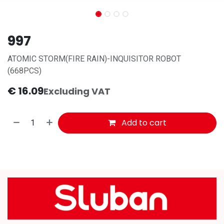
997
ATOMIC STORM(FIRE RAIN)-INQUISITOR ROBOT
(668PCS)
€
16.09
Excluding VAT
Add to cart